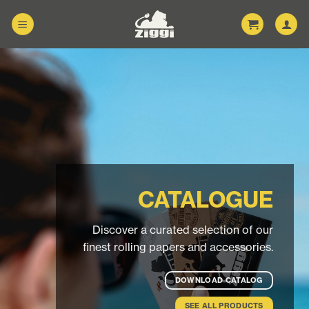
Skip
to
content
CATALOGUE
Discover a curated selection of our
finest rolling papers and accessories.
DOWNLOAD CATALOG
SEE ALL PRODUCTS