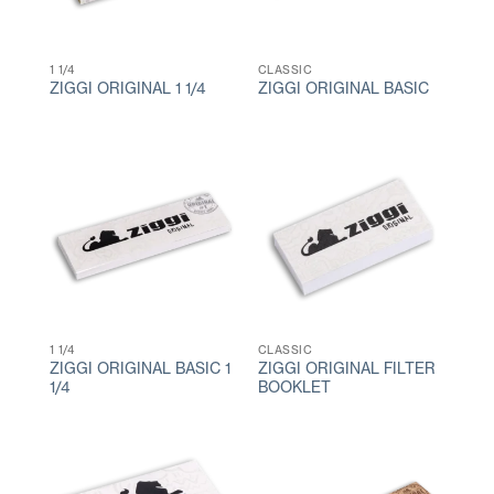
1 1/4
CLASSIC
ZIGGI ORIGINAL 1 1/4
ZIGGI ORIGINAL BASIC
1 1/4
CLASSIC
ZIGGI ORIGINAL BASIC 1
ZIGGI ORIGINAL FILTER
1/4
BOOKLET