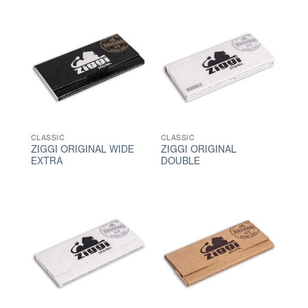
CLASSIC
CLASSIC
ZIGGI ORIGINAL WIDE
ZIGGI ORIGINAL
EXTRA
DOUBLE