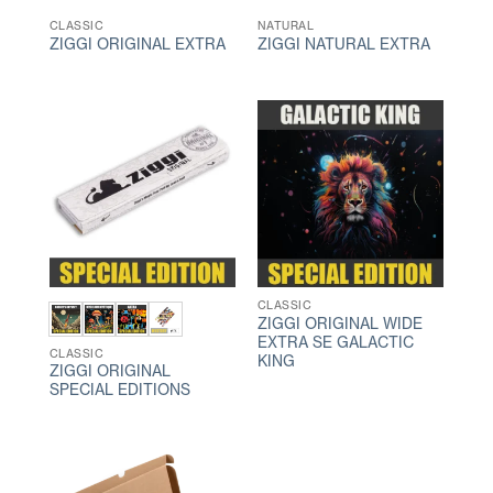
CLASSIC
NATURAL
ZIGGI ORIGINAL EXTRA
ZIGGI NATURAL EXTRA
CLASSIC
ZIGGI ORIGINAL WIDE
EXTRA SE GALACTIC
CLASSIC
KING
ZIGGI ORIGINAL
SPECIAL EDITIONS