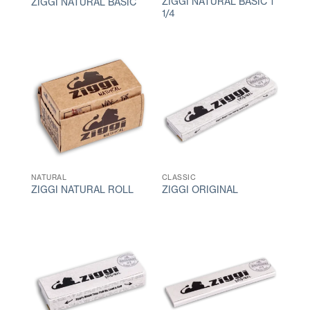
ZIGGI NATURAL BASIC 1
ZIGGI NATURAL BASIC
1/4
NATURAL
CLASSIC
ZIGGI NATURAL ROLL
ZIGGI ORIGINAL