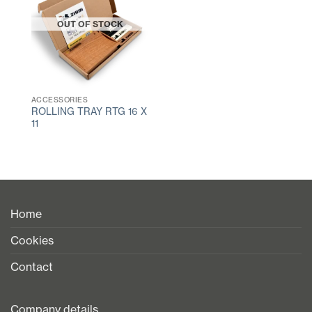
OUT OF STOCK
ACCESSORIES
ROLLING TRAY RTG 16 X
11
Home
Cookies
Contact
Company details