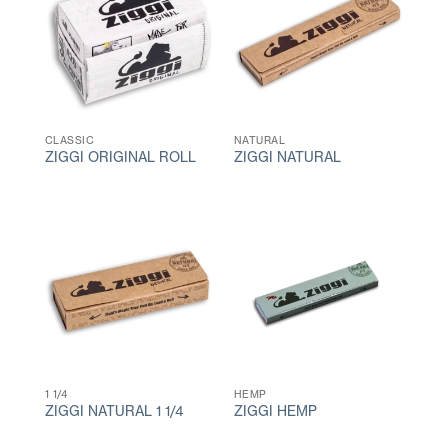
CLASSIC
NATURAL
ZIGGI ORIGINAL ROLL
ZIGGI NATURAL
1 1/4
HEMP
ZIGGI NATURAL 1 1/4
ZIGGI HEMP