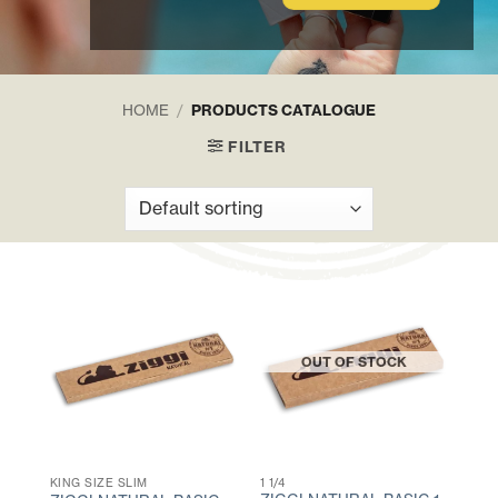
HOME
/
PRODUCTS CATALOGUE
FILTER
OUT OF STOCK
KING SIZE SLIM
1 1/4