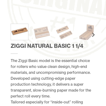
ZIGGI NATURAL BASIC 1 1/4
The Ziggi Basic model is the essential choice
for rollers who value clean design, high-end
materials, and uncompromising performance.
Developed using cutting-edge paper
production technology, it delivers a super
transparent, slow-burning paper made for the
perfect roll every time.
Tailored especially for “inside-out” rolling