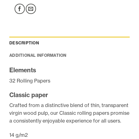
DESCRIPTION
ADDITIONAL INFORMATION
Elements
32 Rolling Papers
Classic paper
Crafted from a distinctive blend of thin, transparent
virgin wood pulp, our Classic rolling papers promise
a consistently enjoyable experience for all users.
14 g/m2