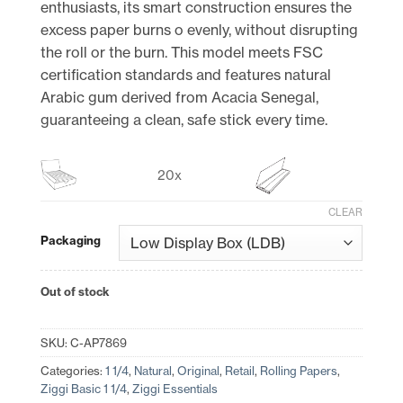
enthusiasts, its smart construction ensures the
excess paper burns o evenly, without disrupting
the roll or the burn. This model meets FSC
certification standards and features natural
Arabic gum derived from Acacia Senegal,
guaranteeing a clean, safe stick every time.
20x
CLEAR
Packaging
Out of stock
SKU:
C-AP7869
Categories:
1 1/4
,
Natural
,
Original
,
Retail
,
Rolling Papers
,
Ziggi Basic 1 1/4
,
Ziggi Essentials