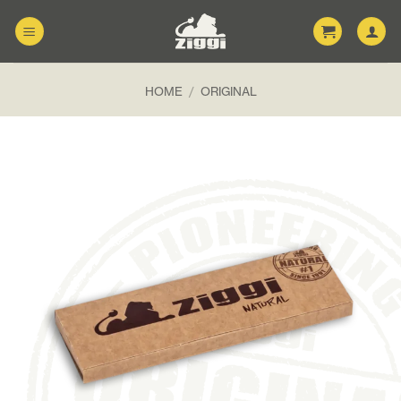
Skip
to
content
HOME
/
ORIGINAL