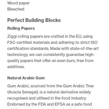
Wood paper
Bleached
Perfect Building Blocks
Rolling Papers
Ziggi rolling papers are crafted in the EU, using
FSC-certified materials and adhering to strict ISO
certification standards. Made with state-of-the-art
technology, we can consistently guarantee high-
quality papers that offer an even burn, free from
additives.
Natural Arabic Gum
Gum Arabic, sourced from the Gum Arabic Tree
(Acacia Senegal), is a natural derivative widely
recognised and utilised in the food industry.
Endorsed by the FDA and EFSA as a safe food