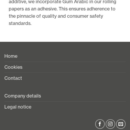
additive, we incorporate Gum Arabic in our rolling
papers as an adhesive. This ensures adherence to
the pinnacle of quality and consumer safety
standards.
Home
Cookies
Contact
Company details
Legal notice