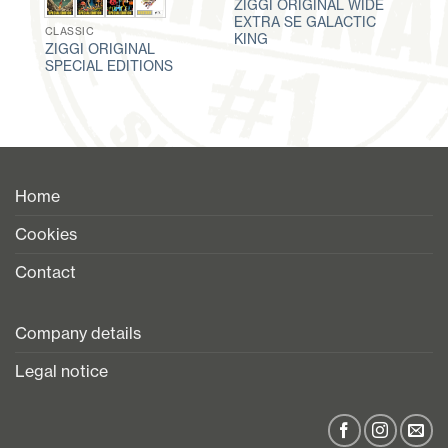
ZIGGI ORIGINAL WIDE
EXTRA SE GALACTIC
CLASSIC
KING
ZIGGI ORIGINAL
SPECIAL EDITIONS
Home
Cookies
Contact
Company details
Legal notice