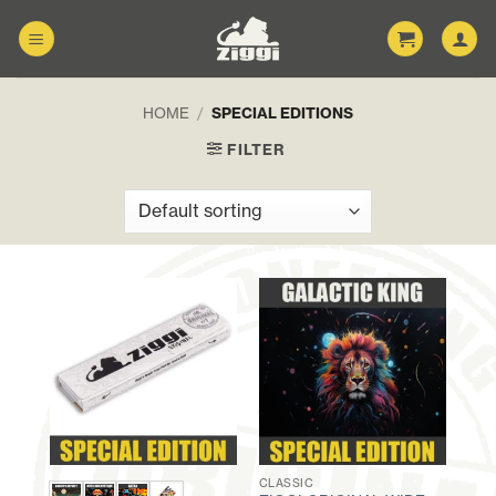
Skip
to
content
HOME
/
SPECIAL EDITIONS
FILTER
CLASSIC