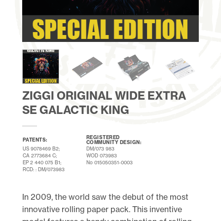
ZIGGI ORIGINAL WIDE EXTRA
SE GALACTIC KING
REGISTERED
PATENTS:
COMMUNITY DESIGN:
US 9078469 B2;
DM/073 983
CA 2773684 C;
WOD 073983
EP 2 440 075 B1;
No 015050351-0003
RCD: : DM/073983
In 2009, the world saw the debut of the most
innovative rolling paper pack. This inventive