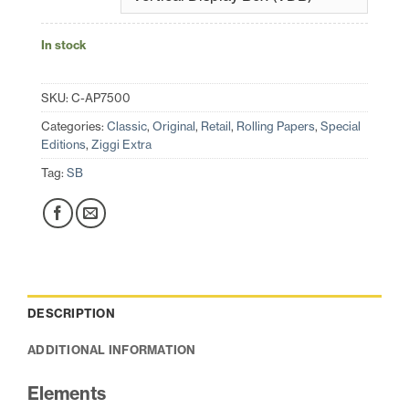
In stock
SKU:
C-AP7500
Categories:
Classic
,
Original
,
Retail
,
Rolling Papers
,
Special
Editions
,
Ziggi Extra
Tag:
SB
DESCRIPTION
ADDITIONAL INFORMATION
Elements