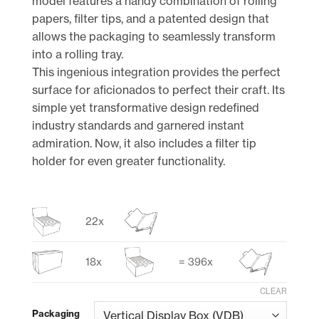
model features a handy combination of rolling
papers, filter tips, and a patented design that
allows the packaging to seamlessly transform
into a rolling tray.
This ingenious integration provides the perfect
surface for aficionados to perfect their craft. Its
simple yet transformative design redefined
industry standards and garnered instant
admiration. Now, it also includes a filter tip
holder for even greater functionality.
22x
18x
= 396x
CLEAR
Packaging