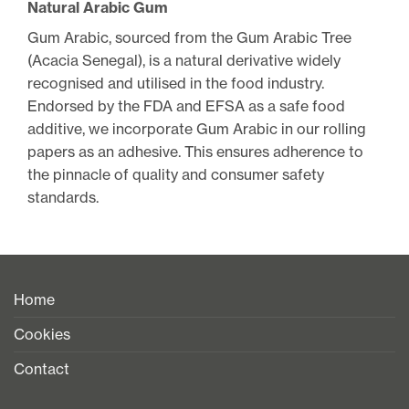
Natural Arabic Gum
Gum Arabic, sourced from the Gum Arabic Tree
(Acacia Senegal), is a natural derivative widely
recognised and utilised in the food industry.
Endorsed by the FDA and EFSA as a safe food
additive, we incorporate Gum Arabic in our rolling
papers as an adhesive. This ensures adherence to
the pinnacle of quality and consumer safety
standards.
Home
Cookies
Contact