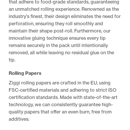
that adhere to food-grade standards, guaranteeing
an unmatched rolling experience. Renowned as the
industry's finest, their design eliminates the need for
perforation, ensuring they roll smoothly and
maintain their shape post-roll. Furthermore, our
innovative gluing technique ensures every tip
remains securely in the pack until intentionally
removed, all while leaving no residual glue on the
tip.
Rolling Papers
Ziggi rolling papers are crafted in the EU, using
FSC-certified materials and adhering to strict ISO
certification standards. Made with state-of-the-art
technology, we can consistently guarantee high-
quality papers that offer an even burn, free from
additives.