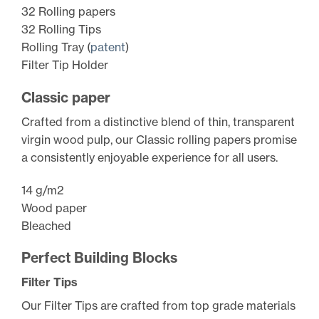
32 Rolling papers
32 Rolling Tips
Rolling Tray (
patent
)
Filter Tip Holder
Classic paper
Crafted from a distinctive blend of thin, transparent
virgin wood pulp, our Classic rolling papers promise
a consistently enjoyable experience for all users.
14 g/m2
Wood paper
Bleached
Perfect Building Blocks
Filter Tips
Our Filter Tips are crafted from top grade materials