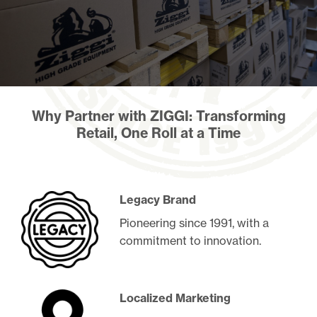
Why Partner with ZIGGI: Transforming
Retail, One Roll at a Time
Legacy Brand
Pioneering since 1991, with a
commitment to innovation.
Localized Marketing