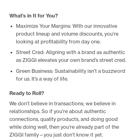
What’s in It for You?
Maximize Your Margins: With our innovative
product lineup and volume discounts, you’re
looking at profitability from day one.
Street Cred: Aligning with a brand as authentic
as ZIGGI elevates your own brand’s street cred.
Green Business: Sustainability isn’t a buzzword
for us. It’s a way of life.
Ready to Roll?
We don’t believe in transactions; we believe in
relationships. So if you’re about authentic
connections, quality products, and doing good
while doing well, then you’re already part of the
ZIGGI family—you just don’t know it yet.