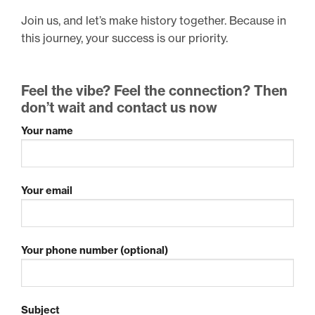
Join us, and let’s make history together. Because in
this journey, your success is our priority.
Feel the vibe? Feel the connection? Then
don’t wait and contact us now
Your name
Your email
Your phone number (optional)
Subject