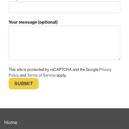
Your message (optional)
This site is protected by reCAPTCHA and the Google
Privacy
Policy
and
Terms of Service
apply.
Home