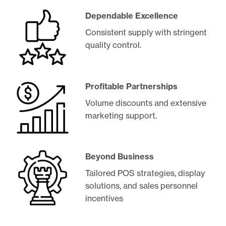
Dependable Excellence
Consistent supply with stringent
quality control.
Profitable Partnerships
Volume discounts and extensive
marketing support.
Beyond Business
Tailored POS strategies, display
solutions, and sales personnel
incentives