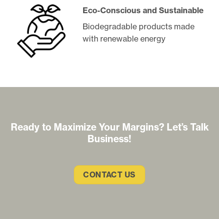
Eco-Conscious and Sustainable
Biodegradable products made
with renewable energy
Ready to Maximize Your Margins? Let’s Talk
Business!
CONTACT US