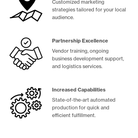
Customized marketing
strategies tailored for your local
audience.
Partnership Excellence
Vendor training, ongoing
business development support,
and logistics services.
Increased Capabilities
State-of-the-art automated
production for quick and
efficient fulfillment.