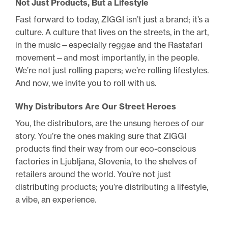
Not Just Products, But a Lifestyle
Fast forward to today, ZIGGI isn’t just a brand; it’s a
culture. A culture that lives on the streets, in the art,
in the music—especially reggae and the Rastafari
movement—and most importantly, in the people.
We’re not just rolling papers; we’re rolling lifestyles.
And now, we invite you to roll with us.
Why Distributors Are Our Street Heroes
You, the distributors, are the unsung heroes of our
story. You’re the ones making sure that ZIGGI
products find their way from our eco-conscious
factories in Ljubljana, Slovenia, to the shelves of
retailers around the world. You’re not just
distributing products; you’re distributing a lifestyle,
a vibe, an experience.