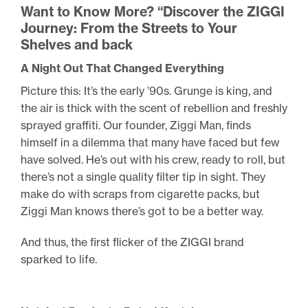
Want to Know More? “Discover the ZIGGI
Journey: From the Streets to Your
Shelves and back
A Night Out That Changed Everything
Picture this: It’s the early ’90s. Grunge is king, and
the air is thick with the scent of rebellion and freshly
sprayed graffiti. Our founder, Ziggi Man, finds
himself in a dilemma that many have faced but few
have solved. He’s out with his crew, ready to roll, but
there’s not a single quality filter tip in sight. They
make do with scraps from cigarette packs, but
Ziggi Man knows there’s got to be a better way.
And thus, the first flicker of the ZIGGI brand
sparked to life.